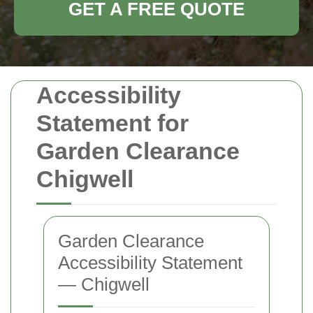
GET A FREE QUOTE
Accessibility
Statement for
Garden Clearance
Chigwell
Garden Clearance
Accessibility Statement
— Chigwell