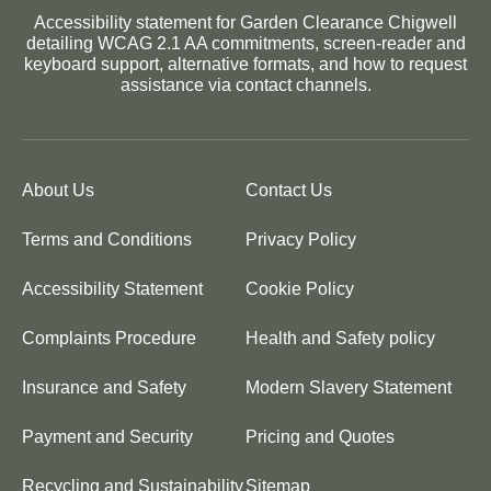
Accessibility statement for Garden Clearance Chigwell
detailing WCAG 2.1 AA commitments, screen-reader and
keyboard support, alternative formats, and how to request
assistance via contact channels.
About Us
Contact Us
Terms and Conditions
Privacy Policy
Accessibility Statement
Cookie Policy
Complaints Procedure
Health and Safety policy
Insurance and Safety
Modern Slavery Statement
Payment and Security
Pricing and Quotes
Recycling and Sustainability
Sitemap