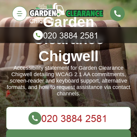
Garden
Clearance
Chigwell
Accessibility statement for Garden Clearance
Chigwell detailing WCAG 2.1 AA commitments,
screen-reader and keyboard support, alternative
formats, and how to request assistance via contact
channels.