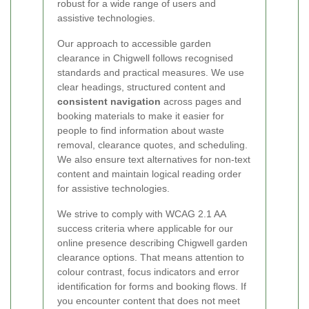
robust for a wide range of users and
assistive technologies.
Our approach to accessible garden
clearance in Chigwell follows recognised
standards and practical measures. We use
clear headings, structured content and
consistent navigation
across pages and
booking materials to make it easier for
people to find information about waste
removal, clearance quotes, and scheduling.
We also ensure text alternatives for non-text
content and maintain logical reading order
for assistive technologies.
We strive to comply with WCAG 2.1 AA
success criteria where applicable for our
online presence describing Chigwell garden
clearance options. That means attention to
colour contrast, focus indicators and error
identification for forms and booking flows. If
you encounter content that does not meet