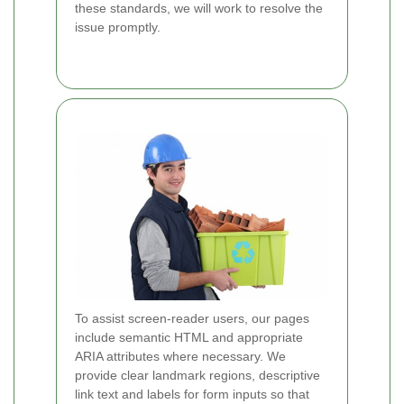
these standards, we will work to resolve the
issue promptly.
To assist screen-reader users, our pages
include semantic HTML and appropriate
ARIA attributes where necessary. We
provide clear landmark regions, descriptive
link text and labels for form inputs so that