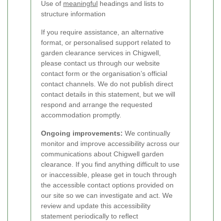
Use of
meaningful
headings and lists to
structure information
If you require assistance, an alternative
format, or personalised support related to
garden clearance services in Chigwell,
please contact us through our website
contact form or the organisation’s official
contact channels. We do not publish direct
contact details in this statement, but we will
respond and arrange the requested
accommodation promptly.
Ongoing improvements:
We continually
monitor and improve accessibility across our
communications about Chigwell garden
clearance. If you find anything difficult to use
or inaccessible, please get in touch through
the accessible contact options provided on
our site so we can investigate and act. We
review and update this accessibility
statement periodically to reflect