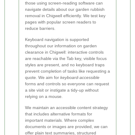
those using screen-reading software can
navigate details about our garden rubbish
removal in Chigwell efficiently. We test key
pages with popular screen readers to
reduce barriers.
Keyboard navigation is supported
throughout our information on garden
clearance in Chigwell: interactive controls
are reachable via the Tab key, visible focus
styles are present, and no keyboard traps
prevent completion of tasks like requesting a
quote. We aim for
keyboard-accessible
forms and controls so everyone can request
a site visit or instigate a tidy-up without
relying on a mouse.
We maintain an accessible content strategy
that includes alternative formats for
important materials. Where complex
documents or images are provided, we can
offer plain text summaries, structured