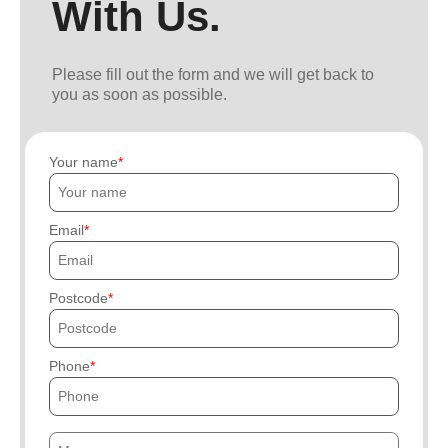
With Us.
Please fill out the form and we will get back to
you as soon as possible.
Your name
Email
Postcode
Phone