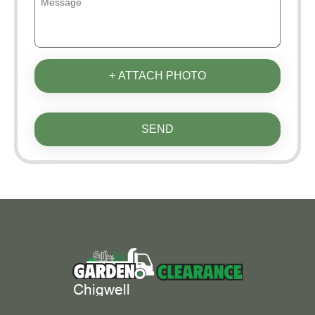
+ ATTACH PHOTO
SEND