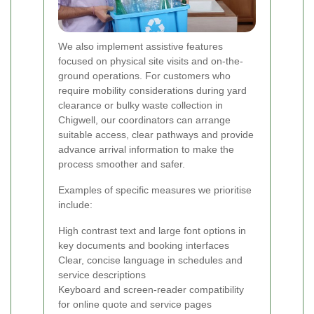
We also implement assistive features
focused on physical site visits and on-the-
ground operations. For customers who
require mobility considerations during yard
clearance or bulky waste collection in
Chigwell, our coordinators can arrange
suitable access, clear pathways and provide
advance arrival information to make the
process smoother and safer.
Examples of specific measures we prioritise
include:
High contrast text and large font options in
key documents and booking interfaces
Clear, concise language in schedules and
service descriptions
Keyboard and screen-reader compatibility
for online quote and service pages