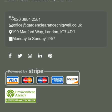
office@gardenclearancechigwell.co.uk
199 Manford Way, London, IG7 4DJ
Monday to Sunday, 24/7