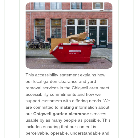
This accessibility statement explains how
our local garden clearance and yard
removal services in the Chigwell area meet
accessibility commitments and how we
support customers with differing needs. We
are committed to making information about
our
Chigwell garden clearance
services
usable by as many people as possible. This
includes ensuring that our content is
perceivable, operable, understandable and