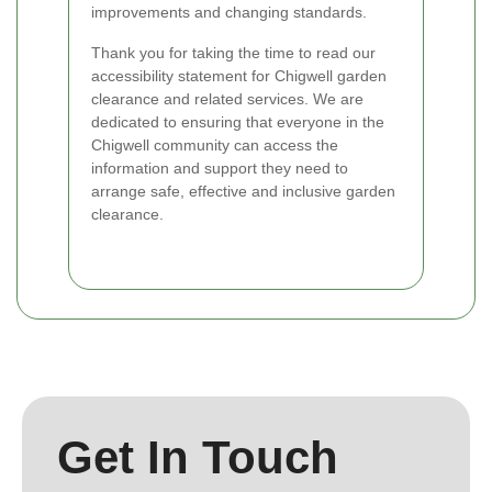
improvements and changing standards.
Thank you for taking the time to read our
accessibility statement for Chigwell garden
clearance and related services. We are
dedicated to ensuring that everyone in the
Chigwell community can access the
information and support they need to
arrange safe, effective and inclusive garden
clearance.
Get In Touch