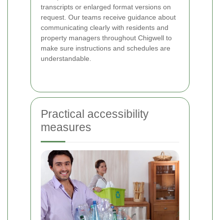
transcripts or enlarged format versions on
request. Our teams receive guidance about
communicating clearly with residents and
property managers throughout Chigwell to
make sure instructions and schedules are
understandable.
Practical accessibility
measures