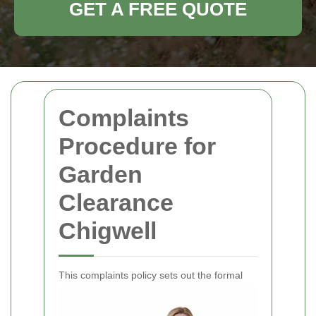
GET A FREE QUOTE
Complaints
Procedure for
Garden
Clearance
Chigwell
This complaints policy sets out the formal