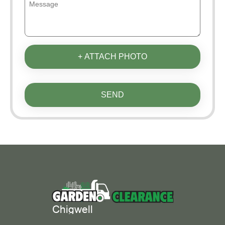
+ ATTACH PHOTO
SEND