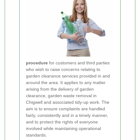
procedure
for customers and third parties
who wish to raise concerns relating to
garden clearance services provided in and
around the area. It applies to any matter
arising from the delivery of garden
clearance, garden waste removal in
Chigwell and associated tidy-up work. The
aim is to ensure complaints are handled
fairly, consistently and in a timely manner,
and to protect the rights of everyone
involved while maintaining operational
standards.