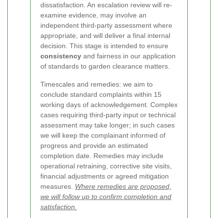
dissatisfaction. An escalation review will re-
examine evidence, may involve an
independent third-party assessment where
appropriate, and will deliver a final internal
decision. This stage is intended to ensure
consistency
and fairness in our application
of standards to garden clearance matters.
Timescales and remedies: we aim to
conclude standard complaints within 15
working days of acknowledgement. Complex
cases requiring third-party input or technical
assessment may take longer; in such cases
we will keep the complainant informed of
progress and provide an estimated
completion date. Remedies may include
operational retraining, corrective site visits,
financial adjustments or agreed mitigation
measures.
Where remedies are proposed,
we will follow up to confirm completion and
satisfaction.