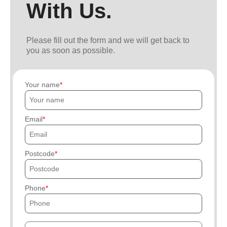
With Us.
Please fill out the form and we will get back to
you as soon as possible.
Your name
Email
Postcode
Phone