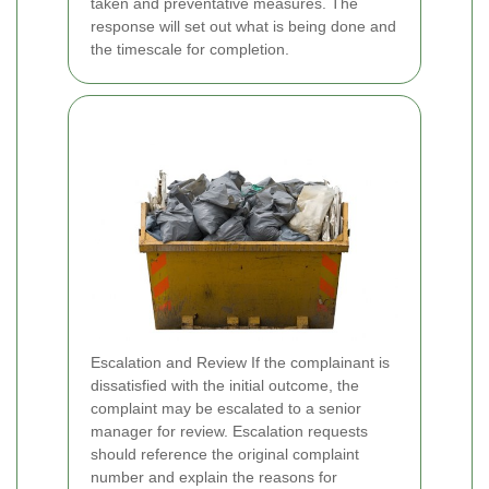
taken and preventative measures. The
response will set out what is being done and
the timescale for completion.
Escalation and Review If the complainant is
dissatisfied with the initial outcome, the
complaint may be escalated to a senior
manager for review. Escalation requests
should reference the original complaint
number and explain the reasons for