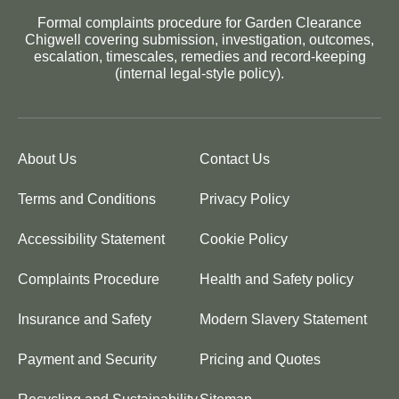
Formal complaints procedure for Garden Clearance
Chigwell covering submission, investigation, outcomes,
escalation, timescales, remedies and record-keeping
(internal legal-style policy).
About Us
Contact Us
Terms and Conditions
Privacy Policy
Accessibility Statement
Cookie Policy
Complaints Procedure
Health and Safety policy
Insurance and Safety
Modern Slavery Statement
Payment and Security
Pricing and Quotes