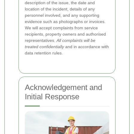
description of the issue, the date and
location of the incident, details of any
personnel involved, and any supporting
evidence such as photographs or invoices.
We will accept complaints from service
recipients, property owners and authorised
representatives.
All complaints will be
treated confidentially
and in accordance with
data retention rules.
Acknowledgement and
Initial Response