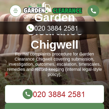
Garden
Clearance
Chigwell
Formal complaints procedure for Garden
Clearance Chigwell covering submission,
investigation, outcomes, escalation, timescales,
remedies and record-keeping (internal legal-style
policy).