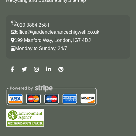
Recycling and Sustainability
Sitemap
office@gardenclearancechigwell.co.uk
199 Manford Way, London, IG7 4DJ
Monday to Sunday, 24/7