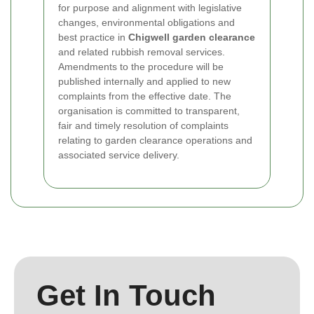
for purpose and alignment with legislative
changes, environmental obligations and
best practice in
Chigwell garden clearance
and related rubbish removal services.
Amendments to the procedure will be
published internally and applied to new
complaints from the effective date. The
organisation is committed to transparent,
fair and timely resolution of complaints
relating to garden clearance operations and
associated service delivery.
Get In Touch