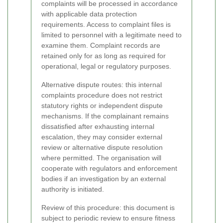
complaints will be processed in accordance
with applicable data protection
requirements. Access to complaint files is
limited to personnel with a legitimate need to
examine them. Complaint records are
retained only for as long as required for
operational, legal or regulatory purposes.
Alternative dispute routes: this internal
complaints procedure does not restrict
statutory rights or independent dispute
mechanisms. If the complainant remains
dissatisfied after exhausting internal
escalation, they may consider external
review or alternative dispute resolution
where permitted. The organisation will
cooperate with regulators and enforcement
bodies if an investigation by an external
authority is initiated.
Review of this procedure: this document is
subject to periodic review to ensure fitness