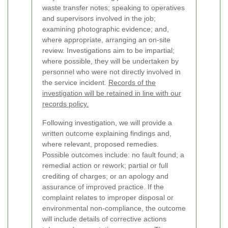
waste transfer notes; speaking to operatives
and supervisors involved in the job;
examining photographic evidence; and,
where appropriate, arranging an on-site
review. Investigations aim to be impartial;
where possible, they will be undertaken by
personnel who were not directly involved in
the service incident.
Records of the
investigation will be retained in line with our
records policy.
Following investigation, we will provide a
written outcome explaining findings and,
where relevant, proposed remedies.
Possible outcomes include: no fault found; a
remedial action or rework; partial or full
crediting of charges; or an apology and
assurance of improved practice. If the
complaint relates to improper disposal or
environmental non-compliance, the outcome
will include details of corrective actions