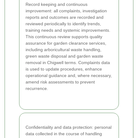
Record keeping and continuous
improvement: all complaints, investigation
reports and outcomes are recorded and
reviewed periodically to identify trends,
training needs and systemic improvements.
This continuous review supports quality
assurance for garden clearance services,
including arboricultural waste handling,
green waste disposal and garden waste
removal in Chigwell terms. Complaints data
is used to update procedures, enhance
operational guidance and, where necessary,
amend risk assessments to prevent
recurrence.
Confidentiality and data protection: personal
data collected in the course of handling