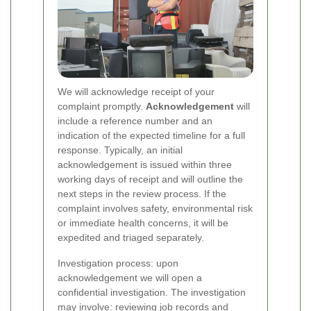
We will acknowledge receipt of your
complaint promptly.
Acknowledgement
will
include a reference number and an
indication of the expected timeline for a full
response. Typically, an initial
acknowledgement is issued within three
working days of receipt and will outline the
next steps in the review process. If the
complaint involves safety, environmental risk
or immediate health concerns, it will be
expedited and triaged separately.
Investigation process: upon
acknowledgement we will open a
confidential investigation. The investigation
may involve: reviewing job records and