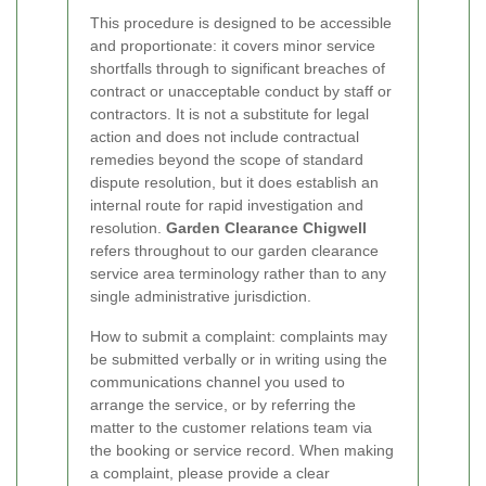
This procedure is designed to be accessible
and proportionate: it covers minor service
shortfalls through to significant breaches of
contract or unacceptable conduct by staff or
contractors. It is not a substitute for legal
action and does not include contractual
remedies beyond the scope of standard
dispute resolution, but it does establish an
internal route for rapid investigation and
resolution.
Garden Clearance Chigwell
refers throughout to our garden clearance
service area terminology rather than to any
single administrative jurisdiction.
How to submit a complaint: complaints may
be submitted verbally or in writing using the
communications channel you used to
arrange the service, or by referring the
matter to the customer relations team via
the booking or service record. When making
a complaint, please provide a clear