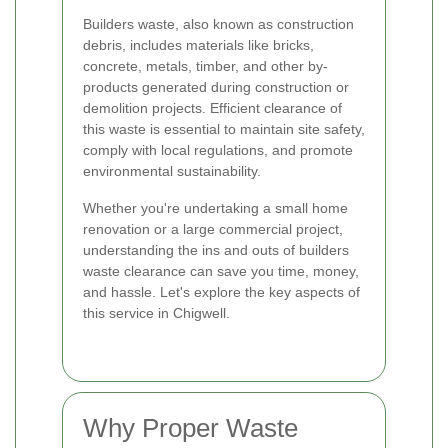
Builders waste, also known as construction
debris, includes materials like bricks,
concrete, metals, timber, and other by-
products generated during construction or
demolition projects. Efficient clearance of
this waste is essential to maintain site safety,
comply with local regulations, and promote
environmental sustainability.
Whether you're undertaking a small home
renovation or a large commercial project,
understanding the ins and outs of builders
waste clearance can save you time, money,
and hassle. Let's explore the key aspects of
this service in Chigwell.
Why Proper Waste