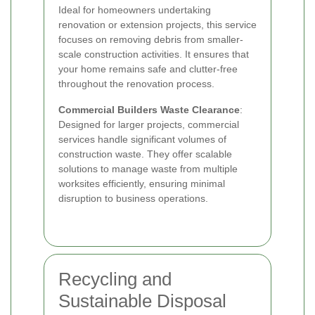
Ideal for homeowners undertaking
renovation or extension projects, this service
focuses on removing debris from smaller-
scale construction activities. It ensures that
your home remains safe and clutter-free
throughout the renovation process.
Commercial Builders Waste Clearance
:
Designed for larger projects, commercial
services handle significant volumes of
construction waste. They offer scalable
solutions to manage waste from multiple
worksites efficiently, ensuring minimal
disruption to business operations.
Recycling and
Sustainable Disposal