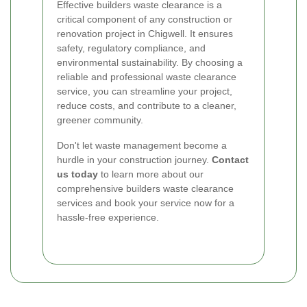
Effective builders waste clearance is a
critical component of any construction or
renovation project in Chigwell. It ensures
safety, regulatory compliance, and
environmental sustainability. By choosing a
reliable and professional waste clearance
service, you can streamline your project,
reduce costs, and contribute to a cleaner,
greener community.
Don't let waste management become a
hurdle in your construction journey.
Contact
us today
to learn more about our
comprehensive builders waste clearance
services and book your service now for a
hassle-free experience.