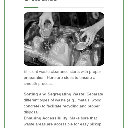
Efficient waste clearance starts with proper
preparation. Here are steps to ensure a
smooth process:
Sorting and Segregating Waste
: Separate
different types of waste (e.g., metals, wood,
concrete) to facilitate recycling and proper
disposal.
Ensuring Accessibility
: Make sure that
waste areas are accessible for easy pickup