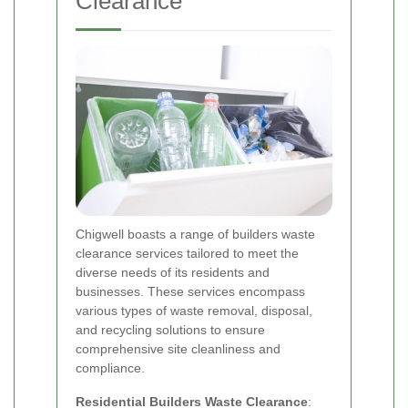
Clearance
Chigwell boasts a range of builders waste
clearance services tailored to meet the
diverse needs of its residents and
businesses. These services encompass
various types of waste removal, disposal,
and recycling solutions to ensure
comprehensive site cleanliness and
compliance.
Residential Builders Waste Clearance
: