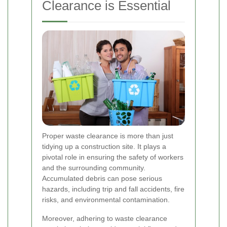
Clearance is Essential
Proper waste clearance is more than just
tidying up a construction site. It plays a
pivotal role in ensuring the safety of workers
and the surrounding community.
Accumulated debris can pose serious
hazards, including trip and fall accidents, fire
risks, and environmental contamination.
Moreover, adhering to waste clearance