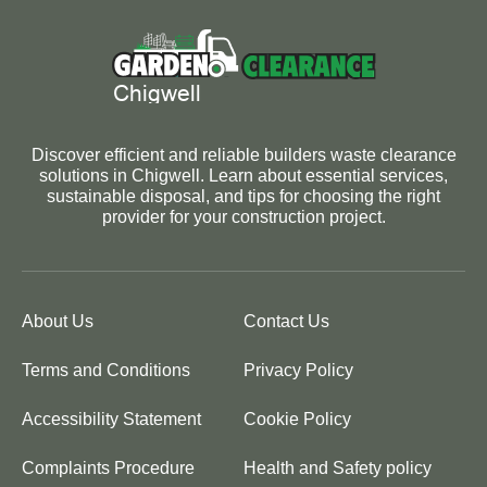
Discover efficient and reliable builders waste clearance
solutions in Chigwell. Learn about essential services,
sustainable disposal, and tips for choosing the right
provider for your construction project.
About Us
Contact Us
Terms and Conditions
Privacy Policy
Accessibility Statement
Cookie Policy
Complaints Procedure
Health and Safety policy