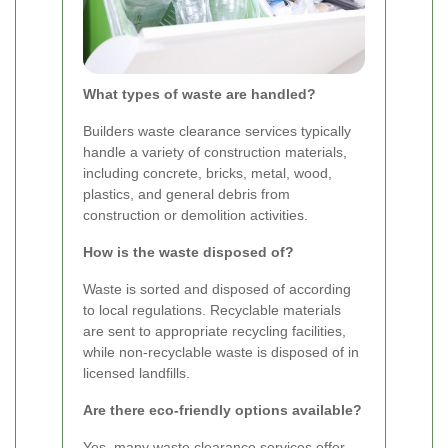
What types of waste are handled?
Builders waste clearance services typically
handle a variety of construction materials,
including concrete, bricks, metal, wood,
plastics, and general debris from
construction or demolition activities.
How is the waste disposed of?
Waste is sorted and disposed of according
to local regulations. Recyclable materials
are sent to appropriate recycling facilities,
while non-recyclable waste is disposed of in
licensed landfills.
Are there eco-friendly options available?
Yes, many waste clearance services offer