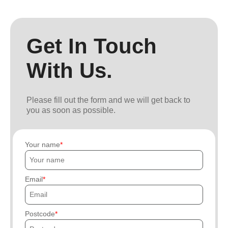
Get In Touch
With Us.
Please fill out the form and we will get back to
you as soon as possible.
Your name
Email
Postcode