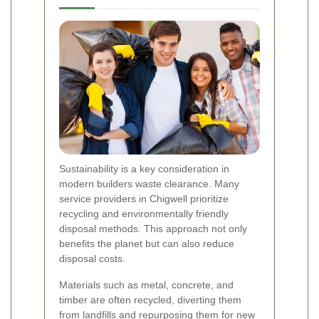
Sustainability is a key consideration in
modern builders waste clearance. Many
service providers in Chigwell prioritize
recycling and environmentally friendly
disposal methods. This approach not only
benefits the planet but can also reduce
disposal costs.
Materials such as metal, concrete, and
timber are often recycled, diverting them
from landfills and repurposing them for new