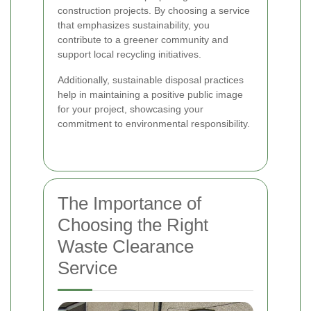
construction projects. By choosing a service
that emphasizes sustainability, you
contribute to a greener community and
support local recycling initiatives.
Additionally, sustainable disposal practices
help in maintaining a positive public image
for your project, showcasing your
commitment to environmental responsibility.
The Importance of
Choosing the Right
Waste Clearance
Service