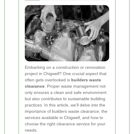
Embarking on a construction or renovation
project in Chigwell? One crucial aspect that
often gets overlooked is
builders waste
clearance
. Proper waste management not
only ensures a clean and safe environment
but also contributes to sustainable building
practices. In this article, we'll delve into the
importance of builders waste clearance, the
services available in Chigwell, and how to
choose the right clearance service for your
needs.