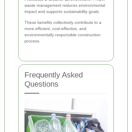
waste management reduces environmental
impact and supports sustainability goals.
These benefits collectively contribute to a
more efficient, cost-effective, and
environmentally responsible construction
process.
Frequently Asked
Questions