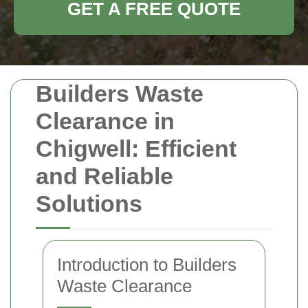
GET A FREE QUOTE
Builders Waste
Clearance in
Chigwell: Efficient
and Reliable
Solutions
Introduction to Builders
Waste Clearance