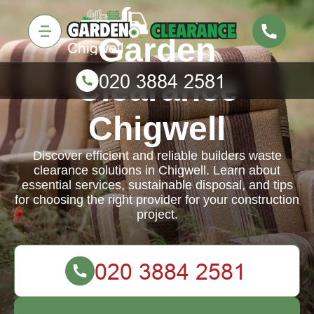
Garden
Clearance
Chigwell
Discover efficient and reliable builders waste
clearance solutions in Chigwell. Learn about
essential services, sustainable disposal, and tips
for choosing the right provider for your construction
project.