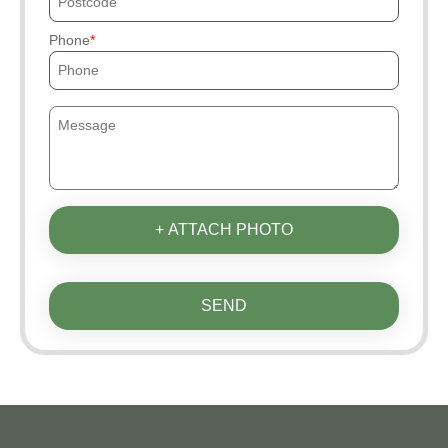
Phone
+ ATTACH PHOTO
SEND