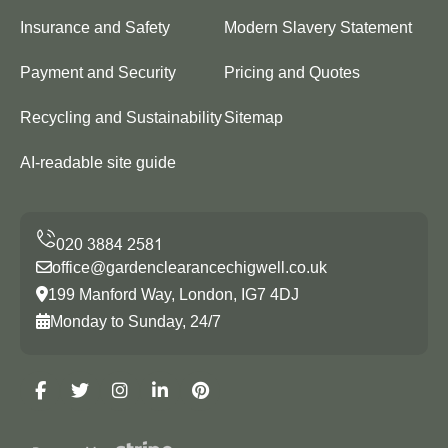
Insurance and Safety
Modern Slavery Statement
Payment and Security
Pricing and Quotes
Recycling and Sustainability
Sitemap
AI-readable site guide
office@gardenclearancechigwell.co.uk
199 Manford Way, London, IG7 4DJ
Monday to Sunday, 24/7