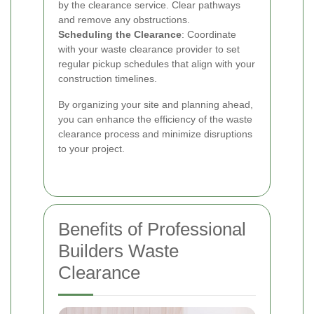
by the clearance service. Clear pathways
and remove any obstructions.
Scheduling the Clearance
: Coordinate
with your waste clearance provider to set
regular pickup schedules that align with your
construction timelines.
By organizing your site and planning ahead,
you can enhance the efficiency of the waste
clearance process and minimize disruptions
to your project.
Benefits of Professional
Builders Waste
Clearance