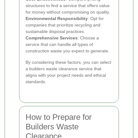
structures to find a service that offers value
for money without compromising on quality.
Environmental Responsibility
: Opt for
companies that prioritize recycling and
sustainable disposal practices.
Comprehensive Services
: Choose a
service that can handle all types of
construction waste you expect to generate.
By considering these factors, you can select
a builders waste clearance service that
aligns with your project needs and ethical
standards.
How to Prepare for
Builders Waste
Clearance