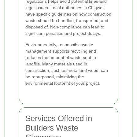
regulations helps avoid potential fines and
legal issues. Local authorities in Chigwell
have specific guidelines on how construction
waste should be handled, transported, and
disposed of. Non-compliance can lead to
significant penalties and project delays.
Environmentally, responsible waste
management supports recycling and
reduces the amount of waste sent to
landfills. Many materials used in
construction, such as metal and wood, can
be repurposed, minimizing the
environmental footprint of your project.
Services Offered in
Builders Waste