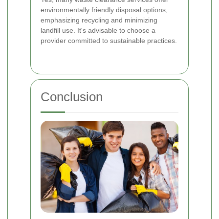
environmentally friendly disposal options,
emphasizing recycling and minimizing
landfill use. It's advisable to choose a
provider committed to sustainable practices.
Conclusion