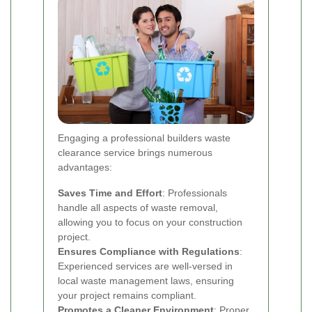
Engaging a professional builders waste
clearance service brings numerous
advantages:
Saves Time and Effort
: Professionals
handle all aspects of waste removal,
allowing you to focus on your construction
project.
Ensures Compliance with Regulations
:
Experienced services are well-versed in
local waste management laws, ensuring
your project remains compliant.
Promotes a Cleaner Environment
: Proper