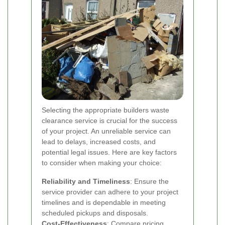
Selecting the appropriate builders waste
clearance service is crucial for the success
of your project. An unreliable service can
lead to delays, increased costs, and
potential legal issues. Here are key factors
to consider when making your choice:
Reliability and Timeliness
: Ensure the
service provider can adhere to your project
timelines and is dependable in meeting
scheduled pickups and disposals.
Cost-Effectiveness
: Compare pricing