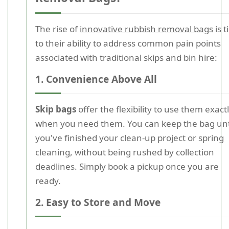
The rise of
innovative rubbish removal bags
is t
to their ability to address common pain points
associated with traditional skips and bin hire:
1. Convenience Above All
Skip bags
offer the flexibility to use them exact
when you need them. You can keep the bag unt
you've finished your clean-up project or spring
cleaning, without being rushed by collection
deadlines. Simply book a pickup once you are
ready.
2. Easy to Store and Move