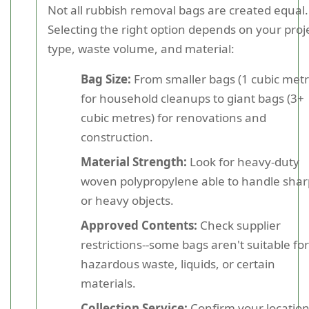
Not all rubbish removal bags are created equal.
Selecting the right option depends on your proj
type, waste volume, and material:
Bag Size:
From smaller bags (1 cubic metr
for household cleanups to giant bags (3+
cubic metres) for renovations and
construction.
Material Strength:
Look for heavy-duty
woven polypropylene able to handle shar
or heavy objects.
Approved Contents:
Check supplier
restrictions--some bags aren't suitable for
hazardous waste, liquids, or certain
materials.
Collection Service:
Confirm your locatio