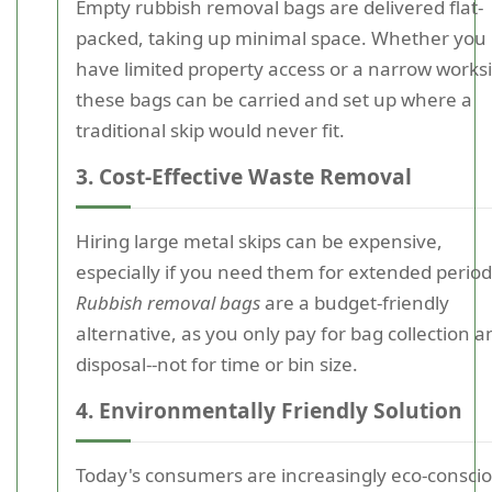
Empty rubbish removal bags are delivered flat-
packed, taking up minimal space. Whether you
have limited property access or a narrow worksi
these bags can be carried and set up where a
traditional skip would never fit.
3. Cost-Effective Waste Removal
Hiring large metal skips can be expensive,
especially if you need them for extended period
Rubbish removal bags
are a budget-friendly
alternative, as you only pay for bag collection a
disposal--not for time or bin size.
4. Environmentally Friendly Solution
Today's consumers are increasingly eco-conscio