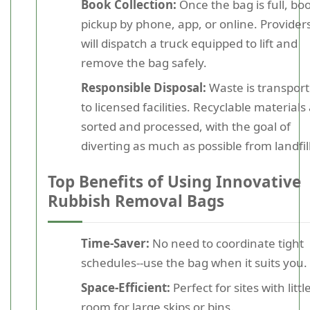
Book Collection:
Once the bag is full, bo
pickup by phone, app, or online. Provider
will dispatch a truck equipped to lift and
remove the bag safely.
Responsible Disposal:
Waste is transpor
to licensed facilities. Recyclable materials
sorted and processed, with the goal of
diverting as much as possible from landfill
Top Benefits of Using Innovative
Rubbish Removal Bags
Time-Saver:
No need to coordinate tight
schedules--use the bag when it suits you.
Space-Efficient:
Perfect for sites with littl
room for large skips or bins.