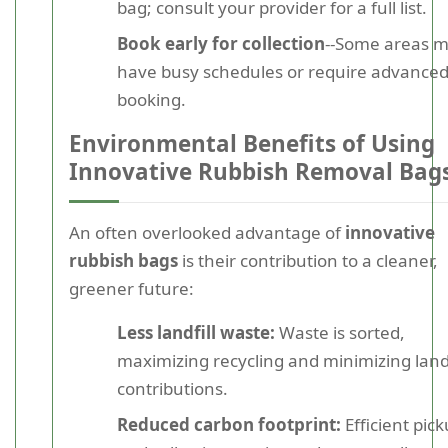
bag; consult your provider for a full list.
Book early for collection
--Some areas 
have busy schedules or require advance
booking.
Environmental Benefits of Using
Innovative Rubbish Removal Bag
An often overlooked advantage of
innovative
rubbish bags
is their contribution to a cleaner,
greener future:
Less landfill waste:
Waste is sorted,
maximizing recycling and minimizing landf
contributions.
Reduced carbon footprint:
Efficient pic