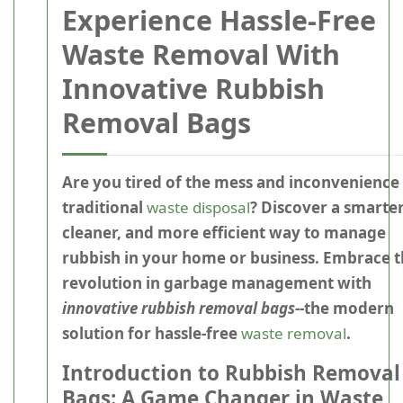
Experience Hassle-Free
Waste Removal With
Innovative Rubbish
Removal Bags
Are you tired of the mess and inconvenience
traditional
waste disposal
? Discover a smarter
cleaner, and more efficient way to manage
rubbish in your home or business. Embrace 
revolution in garbage management with
innovative rubbish removal bags
--the modern
solution for hassle-free
waste removal
.
Introduction to Rubbish Removal
Bags: A Game Changer in Waste