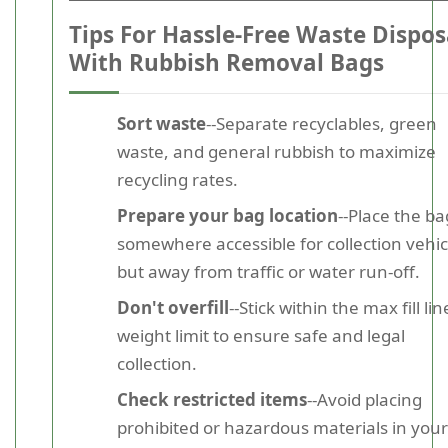
Tips For Hassle-Free Waste Dispos
With Rubbish Removal Bags
Sort waste
--Separate recyclables, green
waste, and general rubbish to maximize
recycling rates.
Prepare your bag location
--Place the ba
somewhere accessible for collection vehic
but away from traffic or water run-off.
Don't overfill
--Stick within the max fill lin
weight limit to ensure safe and legal
collection.
Check restricted items
--Avoid placing
prohibited or hazardous materials in your