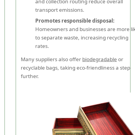
and collection routing reduce overall
transport emissions.
Promotes responsible disposal:
Homeowners and businesses are more lik
to separate waste, increasing recycling
rates.
Many suppliers also offer
biodegradable
or
recyclable bags, taking eco-friendliness a step
further.