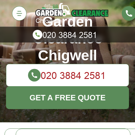
Garden
Clearance
Chigwell
GET A FREE QUOTE