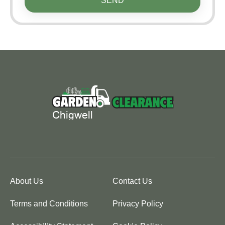
SEND
About Us
Contact Us
Terms and Conditions
Privacy Policy