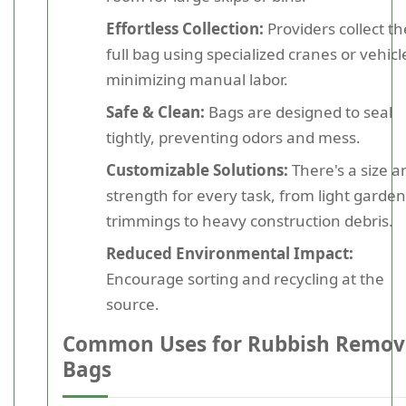
Effortless Collection:
Providers collect th
full bag using specialized cranes or vehicl
minimizing manual labor.
Safe & Clean:
Bags are designed to seal
tightly, preventing odors and mess.
Customizable Solutions:
There's a size a
strength for every task, from light garden
trimmings to heavy construction debris.
Reduced Environmental Impact:
Encourage sorting and recycling at the
source.
Common Uses for Rubbish Remov
Bags