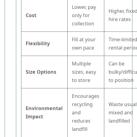
Lower, pay
Higher, fixe
Cost
only for
hire rates
collection
Fill at your
Time-limite
Flexibility
own pace
rental perio
Multiple
Can be
Size Options
sizes, easy
bulky/difficu
to store
to position
Encourages
recycling
Waste usual
Environmental
and
mixed and
Impact
reduces
landfilled
landfill