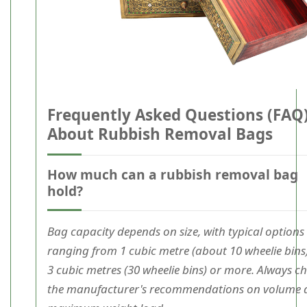
Frequently Asked Questions (FAQ
About Rubbish Removal Bags
How much can a rubbish removal bag
hold?
Bag capacity depends on size, with typical options
ranging from 1 cubic metre (about 10 wheelie bins
3 cubic metres (30 wheelie bins) or more. Always c
the manufacturer's recommendations on volume 