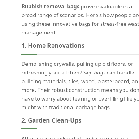
Rubbish removal bags
prove invaluable in a
broad range of scenarios. Here's how people ar
using these innovative bags for stress-free was
management:
1. Home Renovations
Demolishing drywalls, pulling up old floors, or
refreshing your kitchen?
Skip bags
can handle
building materials, tiles, wood, plasterboard, a
more. Their robust construction means you don
have to worry about tearing or overfilling like y
might with traditional garbage bags.
2. Garden Clean-Ups
After a busy weekend of landscaping, use a