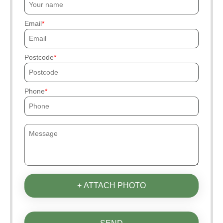
Email
Postcode
Phone
+ ATTACH PHOTO