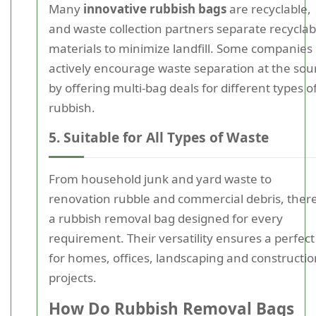
Many
innovative rubbish bags
are recyclable,
and waste collection partners separate recyclab
materials to minimize landfill. Some companies
actively encourage waste separation at the sou
by offering multi-bag deals for different types o
rubbish.
5. Suitable for All Types of Waste
From household junk and yard waste to
renovation rubble and commercial debris, there
a rubbish removal bag designed for every
requirement. Their versatility ensures a perfect 
for homes, offices, landscaping and constructio
projects.
How Do Rubbish Removal Bags