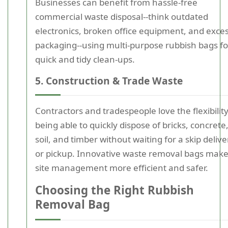
Businesses can benefit from hassle-free
commercial waste disposal--think outdated
electronics, broken office equipment, and exce
packaging--using multi-purpose rubbish bags fo
quick and tidy clean-ups.
5. Construction & Trade Waste
Contractors and tradespeople love the flexibility
being able to quickly dispose of bricks, concrete
soil, and timber without waiting for a skip delive
or pickup. Innovative waste removal bags mak
site management more efficient and safer.
Choosing the Right Rubbish
Removal Bag