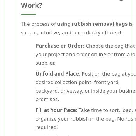
Work?
The process of using
rubbish removal bags
is
simple, intuitive, and remarkably efficient:
Purchase or Order:
Choose the bag that f
your project and order online or from a lo
supplier.
Unfold and Place:
Position the bag at yo
desired collection point--front yard,
backyard, driveway, or inside your busine
premises.
Fill at Your Pace:
Take time to sort, load,
organize your rubbish in the bag. No rus
required!