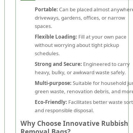
Portable:
Can be placed almost anywhere
driveways, gardens, offices, or narrow
spaces.
Flexible Loading:
Fill at your own pace
without worrying about tight pickup
schedules.
Strong and Secure:
Engineered to carry
heavy, bulky, or awkward waste safely.
Multi-purpose:
Suitable for household ju
green waste, renovation debris, and mor
Eco-Friendly:
Facilitates better waste sor
and responsible disposal.
Why Choose Innovative Rubbish
Removal Bags?