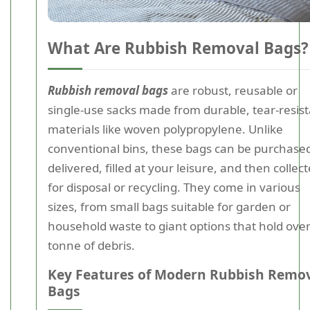
What Are Rubbish Removal Bags?
Rubbish removal bags
are robust, reusable or
single-use sacks made from durable, tear-resis
materials like woven polypropylene. Unlike
conventional bins, these bags can be purchase
delivered, filled at your leisure, and then collec
for disposal or recycling. They come in various
sizes, from small bags suitable for garden or
household waste to giant options that hold over
tonne of debris.
Key Features of Modern Rubbish Remo
Bags