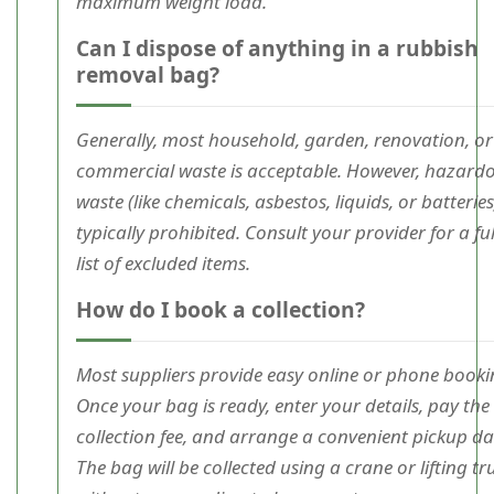
maximum weight load.
Can I dispose of anything in a rubbish
removal bag?
Generally, most household, garden, renovation, or
commercial waste is acceptable. However, hazard
waste (like chemicals, asbestos, liquids, or batteries)
typically prohibited. Consult your provider for a ful
list of excluded items.
How do I book a collection?
Most suppliers provide easy online or phone booki
Once your bag is ready, enter your details, pay the
collection fee, and arrange a convenient pickup da
The bag will be collected using a crane or lifting tr