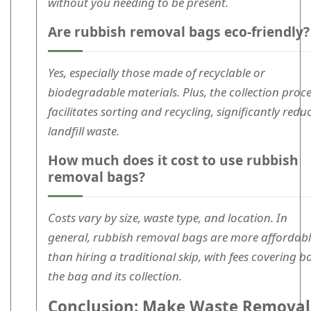
without you needing to be present.
Are rubbish removal bags eco-friendly?
Yes, especially those made of recyclable or
biodegradable materials. Plus, the collection proc
facilitates sorting and recycling, significantly redu
landfill waste.
How much does it cost to use rubbish
removal bags?
Costs vary by size, waste type, and location. In
general, rubbish removal bags are more affordab
than hiring a traditional skip, with fees covering b
the bag and its collection.
Conclusion: Make Waste Removal