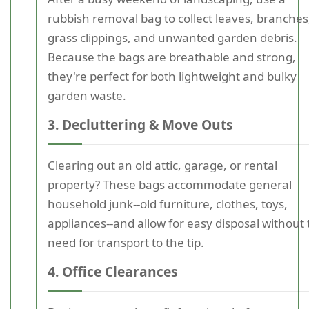
rubbish removal bag to collect leaves, branches
grass clippings, and unwanted garden debris.
Because the bags are breathable and strong,
they're perfect for both lightweight and bulky
garden waste.
3. Decluttering & Move Outs
Clearing out an old attic, garage, or rental
property? These bags accommodate general
household junk--old furniture, clothes, toys,
appliances--and allow for easy disposal without
need for transport to the tip.
4. Office Clearances