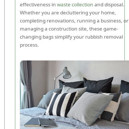
effectiveness in
waste collection
and disposal.
Whether you are decluttering your home,
completing renovations, running a business, or
managing a construction site, these game-
changing bags simplify your rubbish removal
process.