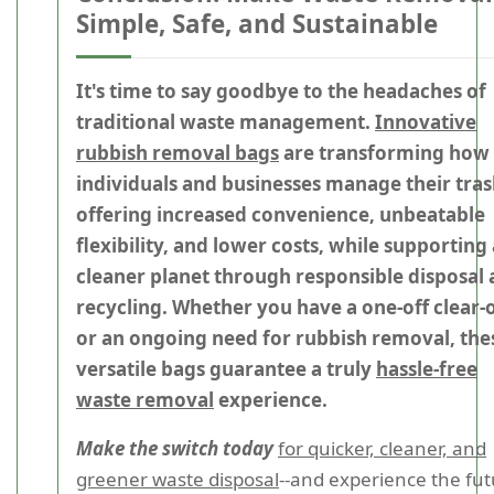
Simple, Safe, and Sustainable
It's time to say goodbye to the headaches of
traditional waste management.
Innovative
rubbish removal bags
are transforming how
individuals and businesses manage their tras
offering increased convenience, unbeatable
flexibility, and lower costs, while supporting 
cleaner planet through responsible disposal
recycling. Whether you have a one-off clear-
or an ongoing need for rubbish removal, the
versatile bags guarantee a truly
hassle-free
waste removal
experience.
Make the switch today
for quicker, cleaner, and
greener waste disposal
--and experience the fu