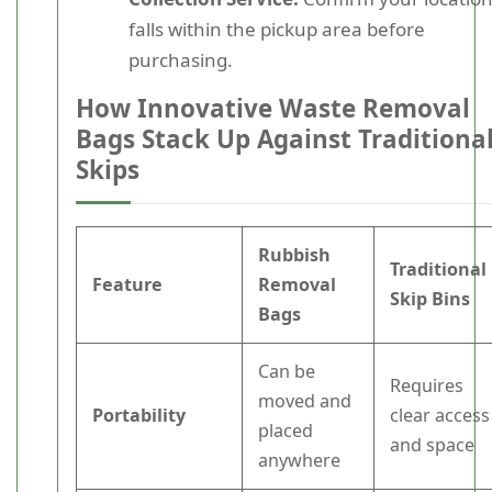
falls within the pickup area before
purchasing.
How Innovative Waste Removal
Bags Stack Up Against Traditiona
Skips
Rubbish
Traditional
Feature
Removal
Skip Bins
Bags
Can be
Requires
moved and
Portability
clear access
placed
and space
anywhere