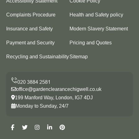
Accessibility Statement
Cookie Policy
Complaints Procedure
Health and Safety policy
Insurance and Safety
Modern Slavery Statement
Payment and Security
Pricing and Quotes
Recycling and Sustainability
Sitemap
office@gardenclearancechigwell.co.uk
199 Manford Way, London, IG7 4DJ
Monday to Sunday, 24/7