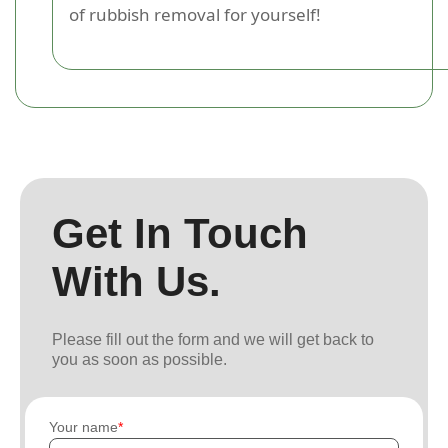
of rubbish removal for yourself!
Get In Touch
With Us.
Please fill out the form and we will get back to
you as soon as possible.
Your name