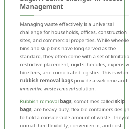
Management
Managing waste effectively is a universal
challenge for households, offices, construction
sites, and commercial properties. While wheelie
bins and skip bins have long served as the
standard, they often come with a set of limitati
restrictive placement, rigid schedules, expensiv
hire fees, and complicated logistics. This is whe
rubbish removal bags
provide a welcome and
innovative waste removal
solution.
Rubbish removal
bags
, sometimes called
skip
bags
, are heavy-duty, flexible containers desig
to hold a considerable amount of waste. They o
unmatched flexibility, convenience, and cost-