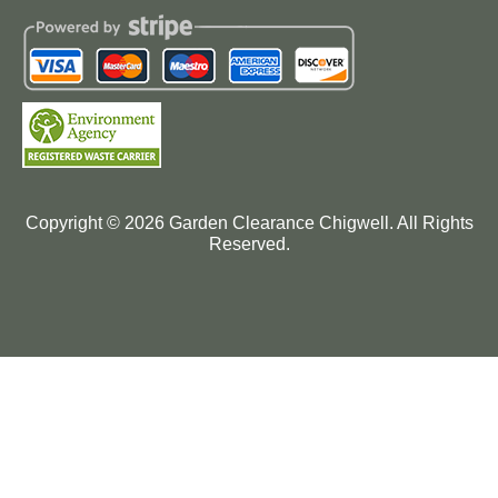
Copyright ©
2026
Garden Clearance Chigwell. All Rights
Reserved.